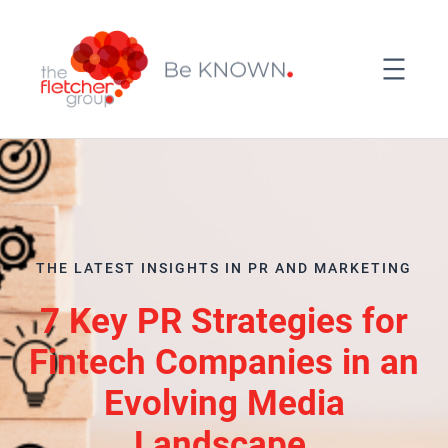
THE LATEST INSIGHTS IN PR AND MARKETING
7 Key PR Strategies for
Fintech Companies in an
Evolving Media
Landscape