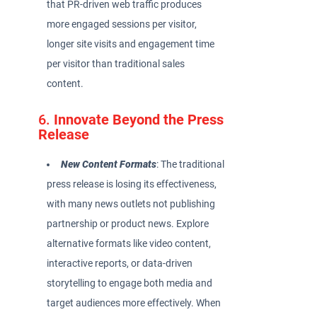
that PR-driven web traffic produces
more engaged sessions per visitor,
longer site visits and engagement time
per visitor than traditional sales
content.
6.
Innovate Beyond the Press
Release
New Content Formats
: The traditional
press release is losing its effectiveness,
with many news outlets not publishing
partnership or product news. Explore
alternative formats like video content,
interactive reports, or data-driven
storytelling to engage both media and
target audiences more effectively. When