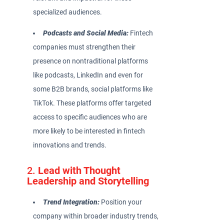
specialized audiences.
Podcasts and Social Media:
Fintech
companies must strengthen their
presence on nontraditional platforms
like podcasts, LinkedIn and even for
some B2B brands, social platforms like
TikTok. These platforms offer targeted
access to specific audiences who are
more likely to be interested in fintech
innovations and trends.
2.
Lead with Thought
Leadership and Storytelling
Trend Integration:
Position your
company within broader industry trends,