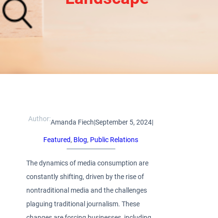
Author:
Amanda Fiech
|
September 5, 2024
|
Featured
, 
Blog
, 
Public Relations
The dynamics of media consumption are
constantly shifting, driven by the rise of
nontraditional media and the challenges
plaguing traditional journalism. These
changes are forcing businesses, including