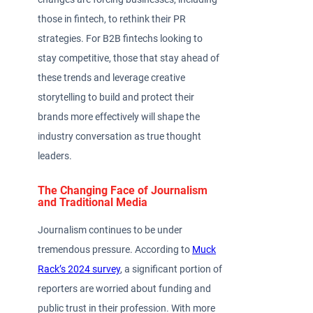
those in fintech, to rethink their PR
strategies. For B2B fintechs looking to
stay competitive, those that stay ahead of
these trends and leverage creative
storytelling to build and protect their
brands more effectively will shape the
industry conversation as true thought
leaders.
The Changing Face of Journalism
and Traditional Media
Journalism continues to be under
tremendous pressure. According to
Muck
Rack’s 2024 survey
, a significant portion of
reporters are worried about funding and
public trust in their profession. With more