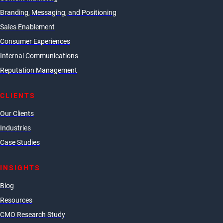
Branding, Messaging, and Positioning
Sales Enablement
Consumer Experiences
Internal Communications
Reputation Management
CLIENTS
Our Clients
Industries
Case Studies
INSIGHTS
Blog
Resources
CMO Research Study