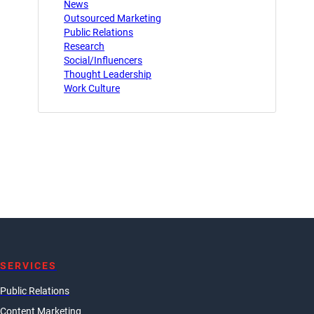
News
Outsourced Marketing
Public Relations
Research
Social/Influencers
Thought Leadership
Work Culture
SERVICES
Public Relations
Content Marketing