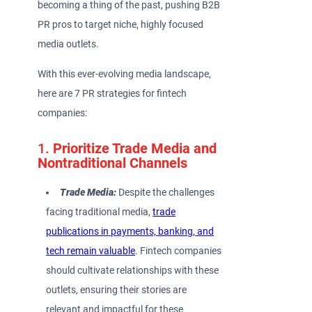
becoming a thing of the past, pushing B2B
PR pros to target niche, highly focused
media outlets.
With this ever-evolving media landscape,
here are 7 PR strategies for fintech
companies:
1.
Prioritize Trade Media and
Nontraditional Channels
Trade Media:
Despite the challenges
facing traditional media,
trade
publications in payments, banking, and
tech remain valuable
. Fintech companies
should cultivate relationships with these
outlets, ensuring their stories are
relevant and impactful for these