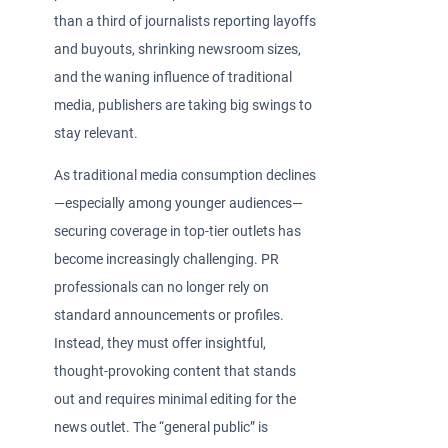
than a third of journalists reporting layoffs
and buyouts, shrinking newsroom sizes,
and the waning influence of traditional
media, publishers are taking big swings to
stay relevant.
As traditional media consumption declines
—especially among younger audiences—
securing coverage in top-tier outlets has
become increasingly challenging. PR
professionals can no longer rely on
standard announcements or profiles.
Instead, they must offer insightful,
thought-provoking content that stands
out and requires minimal editing for the
news outlet. The “general public” is