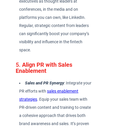
executives as thought leaders at
conferences, in the media and on
platforms you can own, like LinkedIn.
Regular, strategic content from leaders
can significantly boost your company’s
visibility and influence in the fintech
space.
5.
Align PR with Sales
Enablement
Sales and PR Synergy
: Integrate your
PR efforts with
sales enablement
strategies
. Equip your sales team with
PR-driven content and training to create
a cohesive approach that drives both
brand awareness and sales. It’s proven