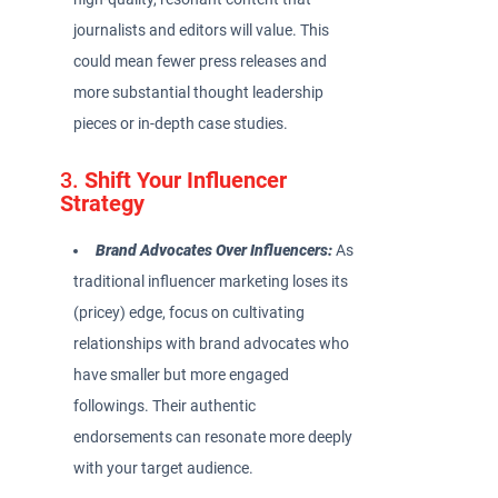
journalists and editors will value. This
could mean fewer press releases and
more substantial thought leadership
pieces or in-depth case studies.
3.
Shift Your Influencer
Strategy
Brand Advocates Over Influencers:
As
traditional influencer marketing loses its
(pricey) edge, focus on cultivating
relationships with brand advocates who
have smaller but more engaged
followings. Their authentic
endorsements can resonate more deeply
with your target audience.