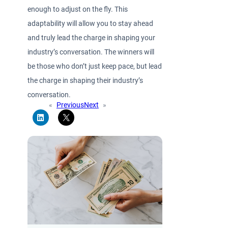
enough to adjust on the fly. This
adaptability will allow you to stay ahead
and truly lead the charge in shaping your
industry’s conversation. The winners will
be those who don’t just keep pace, but lead
the charge in shaping their industry’s
conversation.
«
Previous
Next
»