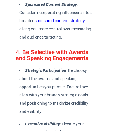
Sponsored Content Strategy
:
Consider incorporating influencers into a
broader
sponsored content strategy
,
giving you more control over messaging
and audience targeting.
4.
Be Selective with Awards
and Speaking Engagements
Strategic Participation
: Be choosy
about the awards and speaking
opportunities you pursue. Ensure they
align with your brand’s strategic goals
and positioning to maximize credibility
and visibility.
Executive Visibility
: Elevate your