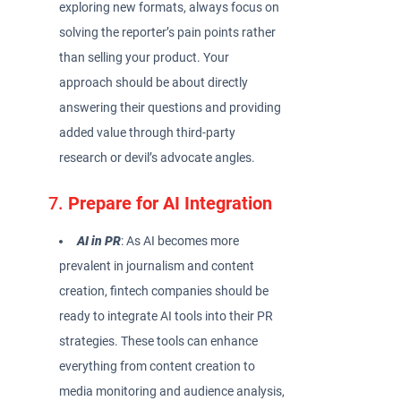
exploring new formats, always focus on
solving the reporter’s pain points rather
than selling your product. Your
approach should be about directly
answering their questions and providing
added value through third-party
research or devil’s advocate angles.
7.
Prepare for AI Integration
AI in PR
: As AI becomes more
prevalent in journalism and content
creation, fintech companies should be
ready to integrate AI tools into their PR
strategies. These tools can enhance
everything from content creation to
media monitoring and audience analysis,