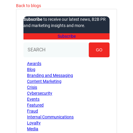
Back to blogs
Subscribe
to receive our latest news, B2B PR
and marketing insights and more.
Subscribe
GO
Awards
Blog
Branding and Messaging
Content Marketing
Crisis
Cybersecurity
Events
Featured
Fraud
Internal Communications
Loyalty
Media