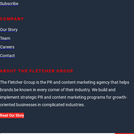
Subscribe
COMPANY
Our Story
Team
Careers
Contact
ABOUT THE FLETCHER GROUP
The Fletcher Group is the PR and content marketing agency that helps
brands be known in every corner of their industry. We build and
implement strategic PR and content marketing programs for growth-
oriented businesses in complicated industries.
Read Our Story