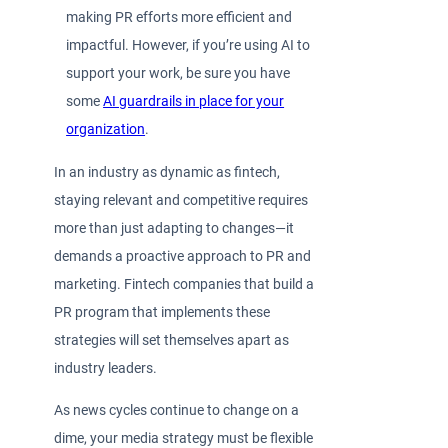
making PR efforts more efficient and
impactful. However, if you’re using AI to
support your work, be sure you have
some
AI guardrails in place for your
organization
.
In an industry as dynamic as fintech,
staying relevant and competitive requires
more than just adapting to changes—it
demands a proactive approach to PR and
marketing. Fintech companies that build a
PR program that implements these
strategies will set themselves apart as
industry leaders.
As news cycles continue to change on a
dime, your media strategy must be flexible