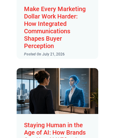
Make Every Marketing
Dollar Work Harder:
How Integrated
Communications
Shapes Buyer
Perception
Posted On
July 21, 2026
Staying Human in the
Age of AI: How Brands