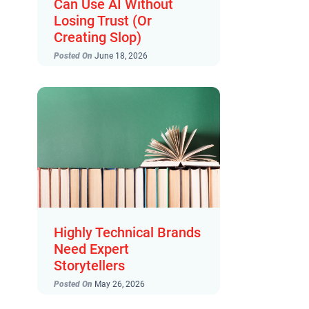
Can Use AI Without
Losing Trust (Or
Creating Slop)
Posted On
June 18, 2026
Highly Technical Brands
Need Expert
Storytellers
Posted On
May 26, 2026