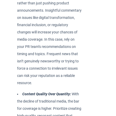
rather than just pushing product
announcements. Insightful commentary
on issues like digital transformation,
financial inclusion, or regulatory
changes will increase your chances of
media coverage. In this case, rely on
your PR team’s recommendations on
timing and topics. Frequent news that
isn’t genuinely newsworthy or trying to
force a connection to irrelevant issues
can risk your reputation as a reliable
resource.
Content Quality Over Quantity:
With
the decline of traditional media, the bar
for coverage is higher. Prioritize creating
high-quality, resonant content that