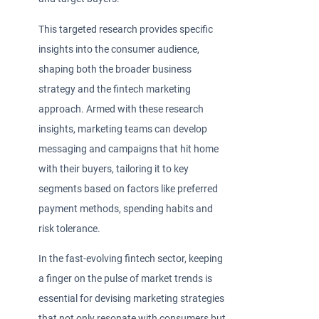
This targeted research provides specific
insights into the consumer audience,
shaping both the broader business
strategy and the fintech marketing
approach. Armed with these research
insights, marketing teams can develop
messaging and campaigns that hit home
with their buyers, tailoring it to key
segments based on factors like preferred
payment methods, spending habits and
risk tolerance.
In the fast-evolving fintech sector, keeping
a finger on the pulse of market trends is
essential for devising marketing strategies
that not only resonate with consumers but