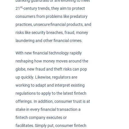
banking guardrails or are evolving to meet
st
21
-century trends, they aim to protect
consumers from problems like predatory
practices, unsecure financial products, and
risks like security breaches, fraud, money
laundering and other financial crimes.
With new financial technology rapidly
reshaping how money moves around the
globe, new fraud and theft risks can pop
up quickly. Likewise, regulators are
working to adapt and interpret existing
regulations to apply to the latest fintech
offerings. In addition, consumer trust is at
stake in every financial transaction a
fintech company executes or
facilitates. Simply put, consumer fintech