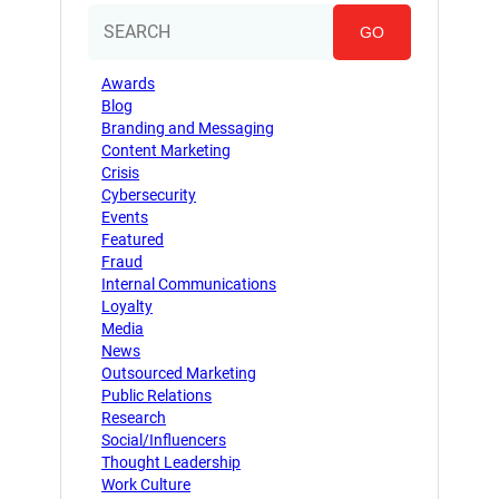
GO
Awards
Blog
Branding and Messaging
Content Marketing
Crisis
Cybersecurity
Events
Featured
Fraud
Internal Communications
Loyalty
Media
News
Outsourced Marketing
Public Relations
Research
Social/Influencers
Thought Leadership
Work Culture