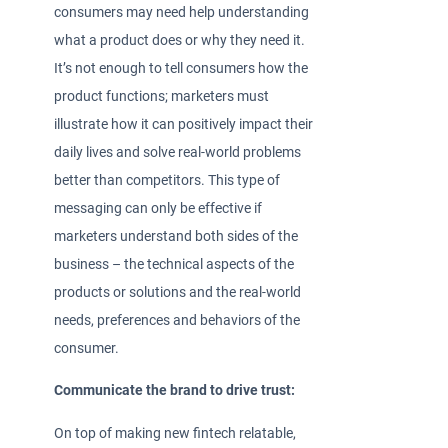
consumers may need help understanding
what a product does or why they need it.
It’s not enough to tell consumers how the
product functions; marketers must
illustrate how it can positively impact their
daily lives and solve real-world problems
better than competitors. This type of
messaging can only be effective if
marketers understand both sides of the
business – the technical aspects of the
products or solutions and the real-world
needs, preferences and behaviors of the
consumer.
Communicate the brand to drive trust:
On top of making new fintech relatable,