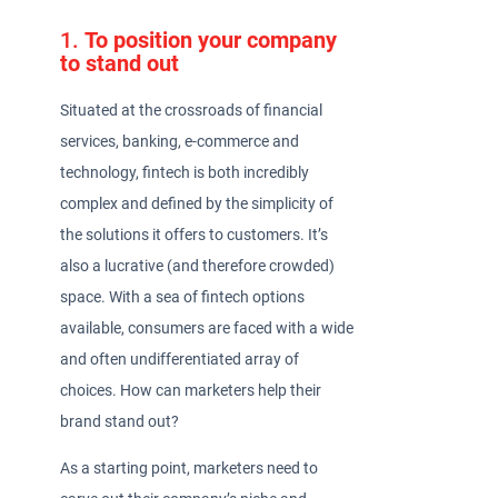
1.
To position your company
to stand out
Situated at the crossroads of financial
services, banking, e-commerce and
technology, fintech is both incredibly
complex and defined by the simplicity of
the solutions it offers to customers. It’s
also a lucrative (and therefore crowded)
space. With a sea of fintech options
available, consumers are faced with a wide
and often undifferentiated array of
choices. How can marketers help their
brand stand out?
As a starting point, marketers need to