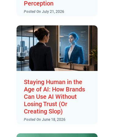
Perception
Posted On
July 21, 2026
Staying Human in the
Age of AI: How Brands
Can Use AI Without
Losing Trust (Or
Creating Slop)
Posted On
June 18, 2026