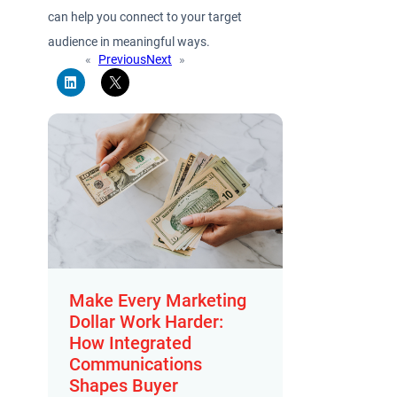
can help you connect to your target
audience in meaningful ways.
«
Previous
Next
»
Make Every Marketing
Dollar Work Harder:
How Integrated
Communications
Shapes Buyer