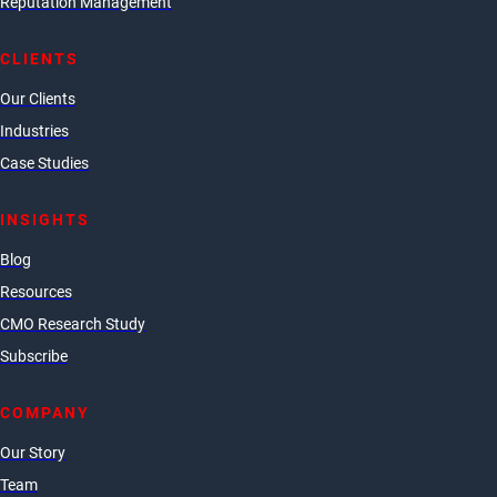
Reputation Management
CLIENTS
Our Clients
Industries
Case Studies
INSIGHTS
Blog
Resources
CMO Research Study
Subscribe
COMPANY
Our Story
Team