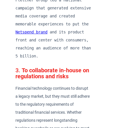
Fletcher Group led a national 
campaign that generated extensive 
media coverage and created 
memorable experiences to put the 
Netspend brand
 and its product 
front and center with consumers, 
reaching an audience of more than 
5 billion.  
3.
To collaborate in-house on
regulations and risks
Financial technology continues to disrupt
a legacy market, but they must still adhere
to the regulatory requirements of
traditional financial services. Whether
regulations represent longstanding