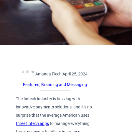
Author:
Amanda Fiech
|
April 25, 2024
|
Featured
, 
Branding and Messaging
The fintech industry is buzzing with
innovative payments solutions, and it’s no
surprise that the average American uses
three fintech apps
to manage everything
from payments to bills to insurance,