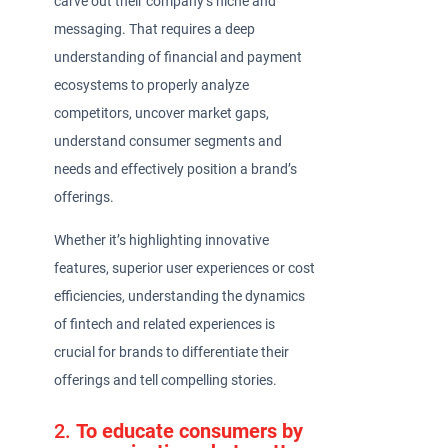
carve out their company’s niche and
messaging. That requires a deep
understanding of financial and payment
ecosystems to properly analyze
competitors, uncover market gaps,
understand consumer segments and
needs and effectively position a brand’s
offerings.
Whether it’s highlighting innovative
features, superior user experiences or cost
efficiencies, understanding the dynamics
of fintech and related experiences is
crucial for brands to differentiate their
offerings and tell compelling stories.
2.
To educate consumers by