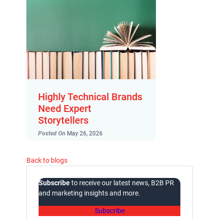
Highly Technical Brands
Need Expert
Storytellers
Posted On
May 26, 2026
Back to blogs
Subscribe
to receive our latest news, B2B PR
and marketing insights and more.
Subscribe