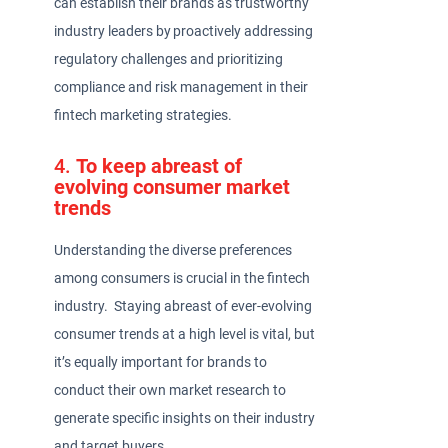
can establish their brands as trustworthy
industry leaders by proactively addressing
regulatory challenges and prioritizing
compliance and risk management in their
fintech marketing strategies.
4.
To keep abreast of
evolving consumer market
trends
Understanding the diverse preferences
among consumers is crucial in the fintech
industry. Staying abreast of ever-evolving
consumer trends at a high level is vital, but
it’s equally important for brands to
conduct their own market research to
generate specific insights on their industry
and target buyers.