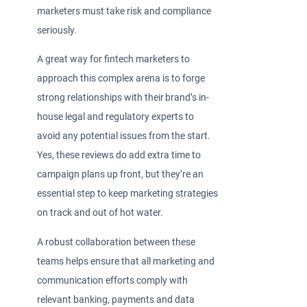
marketers must take risk and compliance
seriously.
A great way for fintech marketers to
approach this complex arena is to forge
strong relationships with their brand’s in-
house legal and regulatory experts to
avoid any potential issues from the start.
Yes, these reviews do add extra time to
campaign plans up front, but they’re an
essential step to keep marketing strategies
on track and out of hot water.
A robust collaboration between these
teams helps ensure that all marketing and
communication efforts comply with
relevant banking, payments and data