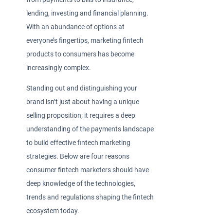
lending, investing and financial planning.
With an abundance of options at
everyone’s fingertips, marketing fintech
products to consumers has become
increasingly complex.
Standing out and distinguishing your
brand isn’t just about having a unique
selling proposition; it requires a deep
understanding of the payments landscape
to build effective fintech marketing
strategies. Below are four reasons
consumer fintech marketers should have
deep knowledge of the technologies,
trends and regulations shaping the fintech
ecosystem today.