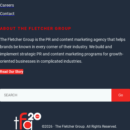
Careers
Contact
ABOUT THE FLETCHER GROUP
The Fletcher Group is the PR and content marketing agency that helps
brands be known in every corner of their industry. We build and
implement strategic PR and content marketing programs for growth-
oriented businesses in complicated industries.
Read Our Story
Go
©2026 · The Fletcher Group. All Rights Reserved.