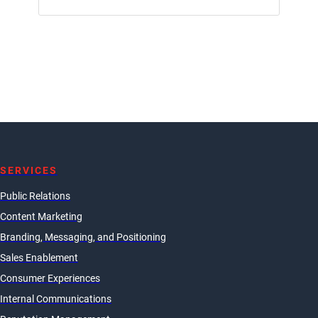
SERVICES
Public Relations
Content Marketing
Branding, Messaging, and Positioning
Sales Enablement
Consumer Experiences
Internal Communications