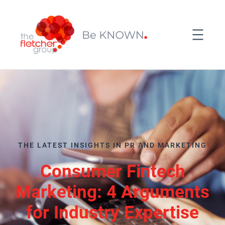
THE LATEST INSIGHTS IN PR AND MARKETING
Consumer Fintech
Marketing: 4 Arguments
for Industry Expertise