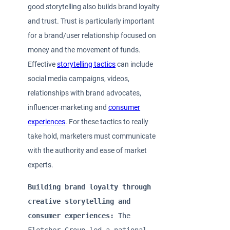
good storytelling also builds brand loyalty
and trust. Trust is particularly important
for a brand/user relationship focused on
money and the movement of funds.
Effective
storytelling tactics
can include
social media campaigns, videos,
relationships with brand advocates,
influencer
marketing and
consumer
experiences
. For these tactics to really
take hold, marketers must communicate
with the authority and ease of market
experts.
Building brand loyalty through 
creative storytelling and 
consumer experiences: 
The 