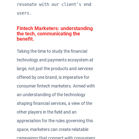
resonate with our client’s end 
users.  
Fintech Marketers: understanding
the tech, communicating the
benefit.
Taking the time to study the financial
technology and payments ecosystem at
large, not just the products and services
offered by one brand, is imperative for
consumer fintech marketers. Armed with
an understanding of the technology
shaping financial services, a view of the
other players in the field and an
appreciation for the rules governing this
space, marketers can create relatable
campaigns that connect with consumers