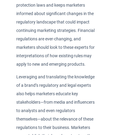
protection laws and keeps marketers
informed about significant changes in the
regulatory landscape that could impact
continuing marketing strategies. Financial
regulations are ever-changing, and
marketers should look to these experts for
interpretations of how existing rules may
apply to new and emerging products.
Leveraging and translating the knowledge
of a brand’s regulatory and legal experts
also helps marketers educate key
stakeholders—from media and influencers
to analysts and even regulators
themselves—about the relevance of these
regulations to their business. Marketers