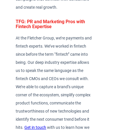
and create real growth.
TFG: PR and Marketing Pros with
Fintech Expertise
At the Fletcher Group, we’re payments and
fintech experts. We’ve worked in fintech
since before the term “fintech” came into
being. Our deep industry expertise allows
us to speak the same language as the
fintech CMOs and CEOs we consult with.
We’re able to capture a brand’s unique
corner of the ecosystem, simplify complex
product functions, communicate the
trustworthiness of new technologies and
identify the next consumer trend before it
hits.
Get in touch
with us to learn how we