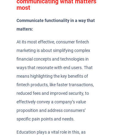
communicating what matters
most
Communicate functionality in a way that
matters:
At its most effective, consumer fintech
marketing is about simplifying complex
financial concepts and technologies in
ways that resonate with end users. That
means highlighting the key benefits of
fintech products, like faster transactions,
reduced fees and improved security, to
effectively convey a company’s value
proposition and address consumers’
specific pain points and needs.
Education plays a vital role in this, as