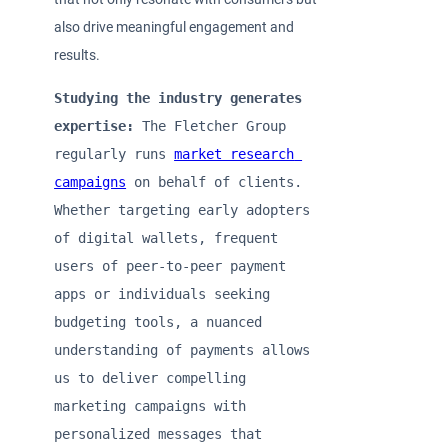
also drive meaningful engagement and
results.
Studying the industry generates 
expertise:
 The Fletcher Group 
regularly runs 
market research 
campaigns
 on behalf of clients. 
Whether targeting early adopters 
of digital wallets, frequent 
users of peer-to-peer payment 
apps or individuals seeking 
budgeting tools, a nuanced 
understanding of payments allows 
us to deliver compelling 
marketing campaigns with 
personalized messages that 