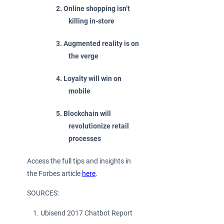
Online shopping isn’t
killing in-store
Augmented reality is on
the verge
Loyalty will win on
mobile
Blockchain will
revolutionize retail
processes
Access the full tips and insights in
the Forbes article
here
.
SOURCES:
Ubisend 2017 Chatbot Report