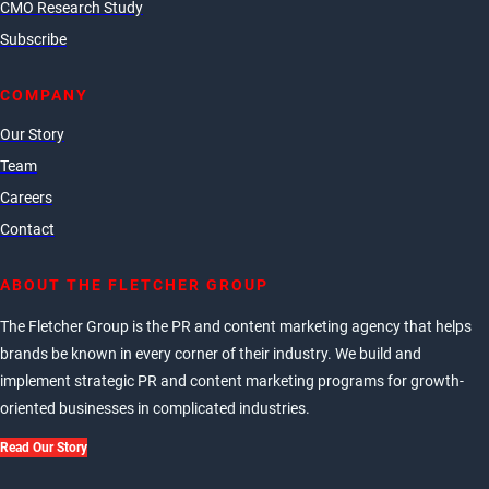
CMO Research Study
Subscribe
COMPANY
Our Story
Team
Careers
Contact
ABOUT THE FLETCHER GROUP
The Fletcher Group is the PR and content marketing agency that helps
brands be known in every corner of their industry. We build and
implement strategic PR and content marketing programs for growth-
oriented businesses in complicated industries.
Read Our Story