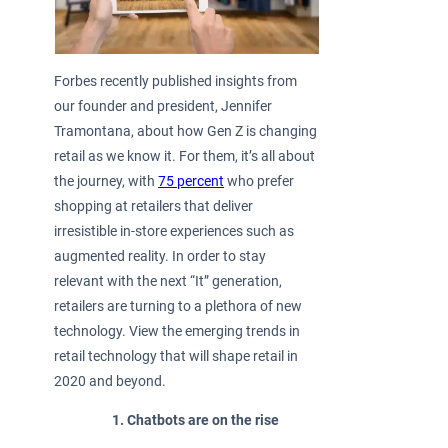
Forbes recently published insights from
our founder and president, Jennifer
Tramontana, about how Gen Z is changing
retail as we know it. For them, it’s all about
the journey, with
75 percent
who prefer
shopping at retailers that deliver
irresistible in-store experiences such as
augmented reality. In order to stay
relevant with the next “It” generation,
retailers are turning to a plethora of new
technology. View the emerging trends in
retail technology that will shape retail in
2020 and beyond.
Chatbots are on the rise