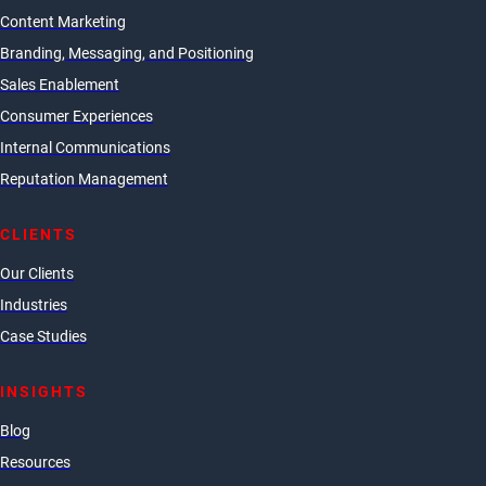
Content Marketing
Branding, Messaging, and Positioning
Sales Enablement
Consumer Experiences
Internal Communications
Reputation Management
CLIENTS
Our Clients
Industries
Case Studies
INSIGHTS
Blog
Resources