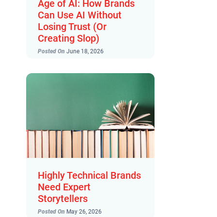
Age of AI: How Brands
Can Use AI Without
Losing Trust (Or
Creating Slop)
Posted On
June 18, 2026
Highly Technical Brands
Need Expert
Storytellers
Posted On
May 26, 2026