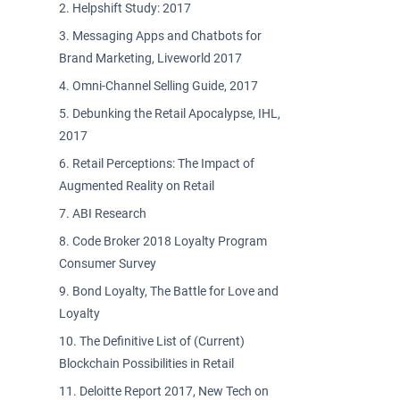
Helpshift Study: 2017
Messaging Apps and Chatbots for
Brand Marketing, Liveworld 2017
Omni-Channel Selling Guide, 2017
Debunking the Retail Apocalypse, IHL,
2017
Retail Perceptions: The Impact of
Augmented Reality on Retail
ABI Research
Code Broker 2018 Loyalty Program
Consumer Survey
Bond Loyalty, The Battle for Love and
Loyalty
The Definitive List of (Current)
Blockchain Possibilities in Retail
Deloitte Report 2017, New Tech on