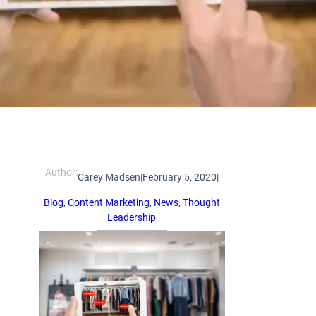
Author:
Carey Madsen
|
February 5, 2020
|
Blog
, 
Content Marketing
, 
News
, 
Thought
Leadership