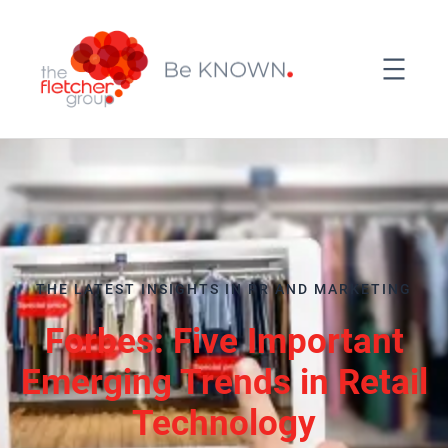
THE LATEST INSIGHTS IN PR AND MARKETING
Forbes: Five Important
Emerging Trends in Retail
Technology