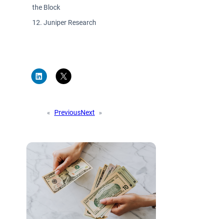
the Block
Juniper Research
«
Previous
Next
»