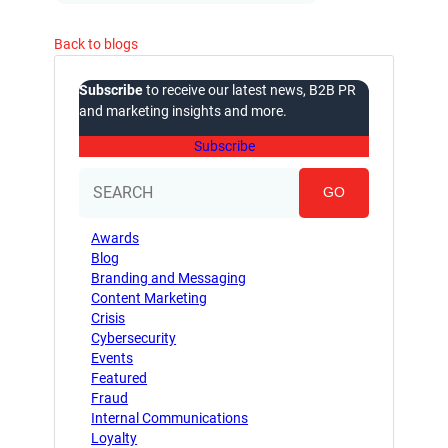
Back to blogs
Subscribe
to receive our latest news, B2B PR
and marketing insights and more.
Subscribe
GO
Awards
Blog
Branding and Messaging
Content Marketing
Crisis
Cybersecurity
Events
Featured
Fraud
Internal Communications
Loyalty