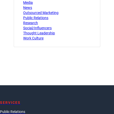
Media
News
Outsourced Marketing
Public Relations
Research
Social/Influencers
Thought Leadership
Work Culture
SERVICES
Public Relations