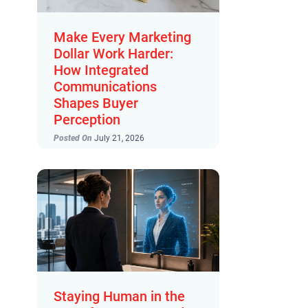
Make Every Marketing
Dollar Work Harder:
How Integrated
Communications
Shapes Buyer
Perception
Posted On
July 21, 2026
Staying Human in the