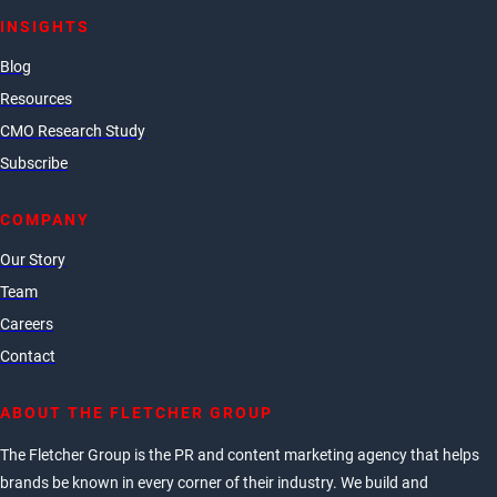
INSIGHTS
Blog
Resources
CMO Research Study
Subscribe
COMPANY
Our Story
Team
Careers
Contact
ABOUT THE FLETCHER GROUP
The Fletcher Group is the PR and content marketing agency that helps
brands be known in every corner of their industry. We build and