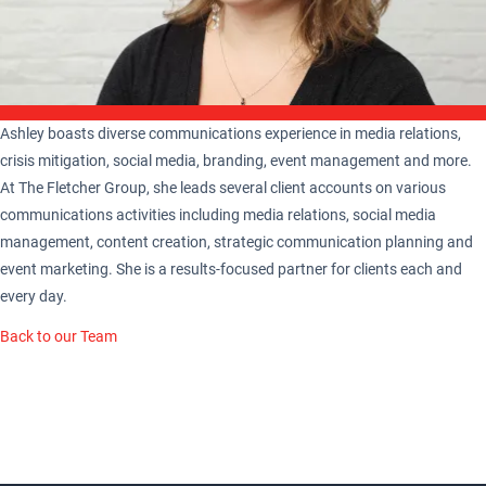
Ashley boasts diverse communications experience in media relations,
crisis mitigation, social media, branding, event management and more.
At The Fletcher Group, she leads several client accounts on various
communications activities including media relations, social media
management, content creation, strategic communication planning and
event marketing. She is a results-focused partner for clients each and
every day.
Back to our Team