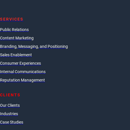
SERVICES
Public Relations
Content Marketing
Branding, Messaging, and Positioning
Sales Enablement
Consumer Experiences
Internal Communications
Reputation Management
CLIENTS
Our Clients
Industries
Case Studies